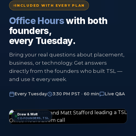
INCLUDED WITH EVERY PLAN
Office Hours
with both
founders,
every Tuesday.
Bring your real questions about placement,
business, or technology. Get answers
directly from the founders who built TSL —
and use it every week.
Every Tuesday
3:30 PM PST · 60 min
Live Q&A
Drew & Matt
CO-FOUNDERS, TSL