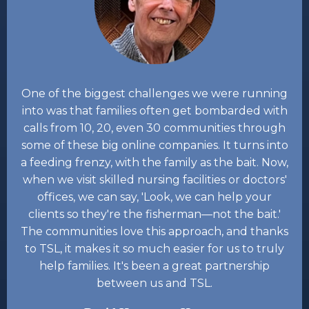
One of the biggest challenges we were running
into was that families often get bombarded with
calls from 10, 20, even 30 communities through
some of these big online companies. It turns into
a feeding frenzy, with the family as the bait. Now,
when we visit skilled nursing facilities or doctors'
offices, we can say, 'Look, we can help your
clients so they're the fisherman—not the bait.'
The communities love this approach, and thanks
to TSL, it makes it so much easier for us to truly
help families. It's been a great partnership
between us and TSL.