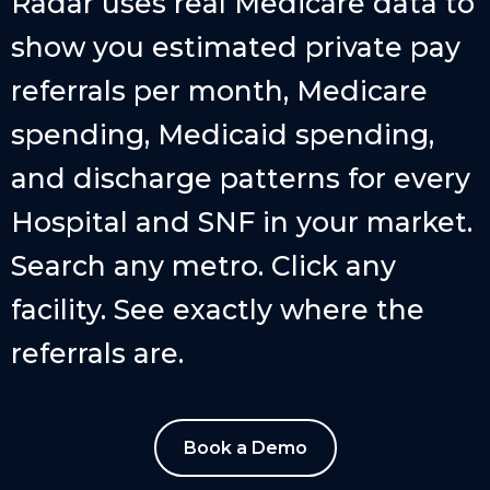
Radar uses real Medicare data to
show you estimated private pay
referrals per month, Medicare
spending, Medicaid spending,
and discharge patterns for every
Hospital and SNF in your market.
Search any metro. Click any
facility. See exactly where the
referrals are.
Book a Demo