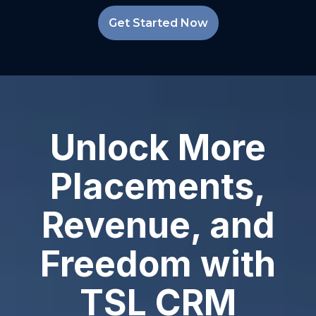
Get Started Now
Unlock More
Placements,
Revenue, and
Freedom with
TSL CRM