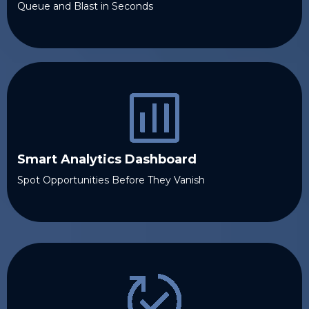
Queue and Blast in Seconds
Smart Analytics Dashboard
Spot Opportunities Before They Vanish