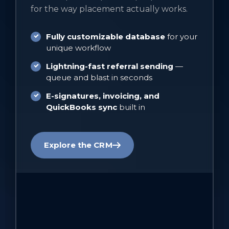
for the way placement actually works.
Fully customizable database
for your
unique workflow
Lightning-fast referral sending
—
queue and blast in seconds
E-signatures, invoicing, and
QuickBooks sync
built in
Explore the CRM