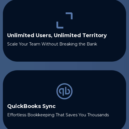
Unlimited Users, Unlimited Territory
Scale Your Team Without Breaking the Bank
QuickBooks Sync
Effortless Bookkeeping That Saves You Thousands