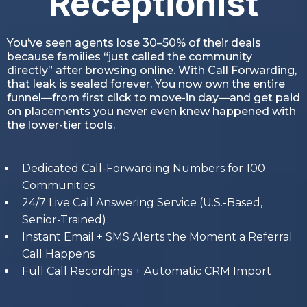
Receptionist
You’ve seen agents lose 30–50% of their deals
because families “just called the community
directly” after browsing online. With Call Forwarding,
that leak is sealed forever. You now own the entire
funnel—from first click to move-in day—and get paid
on placements you never even knew happened with
the lower-tier tools.
Dedicated Call-Forwarding Numbers for 100
Communities
24/7 Live Call Answering Service (U.S.-Based,
Senior-Trained)
Instant Email + SMS Alerts the Moment a Referral
Call Happens
Full Call Recordings + Automatic CRM Import