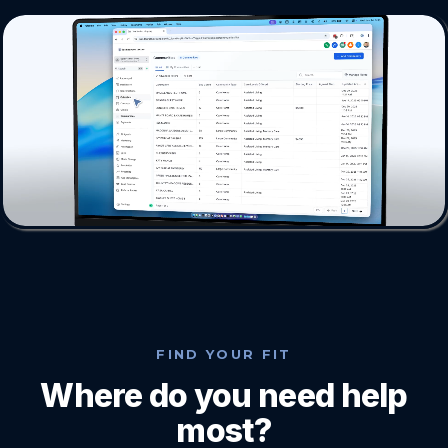
FIND YOUR FIT
Where do you need help
most?