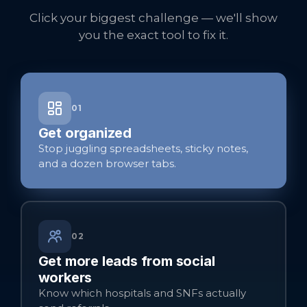
Click your biggest challenge — we'll show
you the exact tool to fix it.
01
Get organized
Stop juggling spreadsheets, sticky notes,
and a dozen browser tabs.
02
Get more leads from social
workers
Know which hospitals and SNFs actually