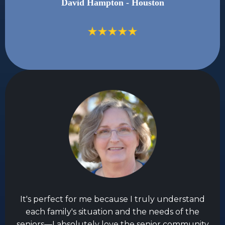
David Hampton - Houston
It's perfect for me because I truly understand
each family's situation and the needs of the
seniors—I absolutely love the senior community