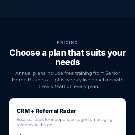
PRICING
Choose a plan that suits your
needs
Annual plans include free training from Senior
Home Business — plus weekly live coaching with
Drew & Matt on every plan.
CRM + Referral Radar
Essential tools for independent agents managing
referrals on the go.