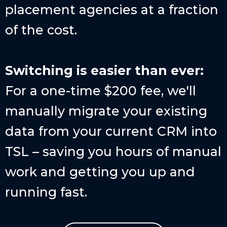
placement agencies at a fraction
of the cost.
Switching is easier than ever:
For a one-time $200 fee, we'll
manually migrate your existing
data from your current CRM into
TSL – saving you hours of manual
work and getting you up and
running fast.