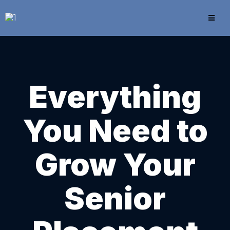
Everything
You Need to
Grow Your
Senior