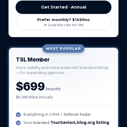
Get Started · Annual
Prefer monthly? $149/mo
★ Lock this rate for life
MOST POPULAR
TSL Member
More visibility and more leads with branded listings
— for expanding agencies.
$699
/month
$8,388 billed annually
Everything in CRM + Referral Radar
Your branded
TourSeniorLiving.org listing