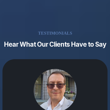
TESTIMONIALS
Hear What Our Clients Have to Say