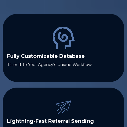
Fully Customizable Database
Tailor It to Your Agency's Unique Workflow
Lightning-Fast Referral Sending