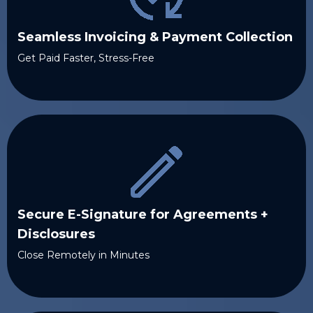
Seamless Invoicing & Payment Collection
Get Paid Faster, Stress-Free
Secure E-Signature for Agreements +
Disclosures
Close Remotely in Minutes