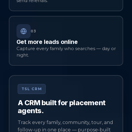
send referrals.
03
Get more leads online
Capture every family who searches — day or
night.
TSL CRM
A CRM built for placement
agents.
Track every family, community, tour, and
follow-up in one place — purpose-built