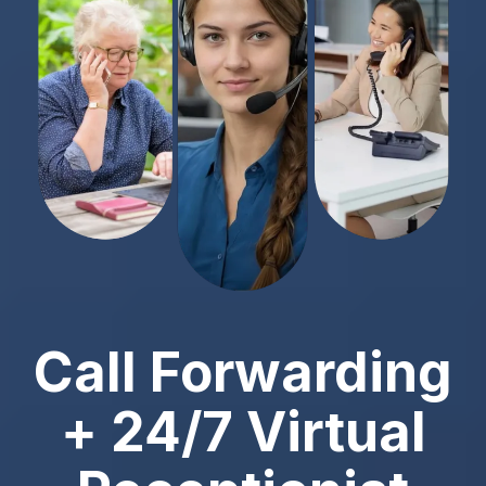
Call Forwarding
+ 24/7 Virtual