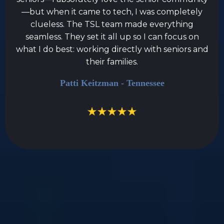
—but when it came to tech, I was completely
clueless. The TSL team made everything
seamless. They set it all up so I can focus on
what I do best: working directly with seniors and
their families.
Patti Keitzman - Tennessee