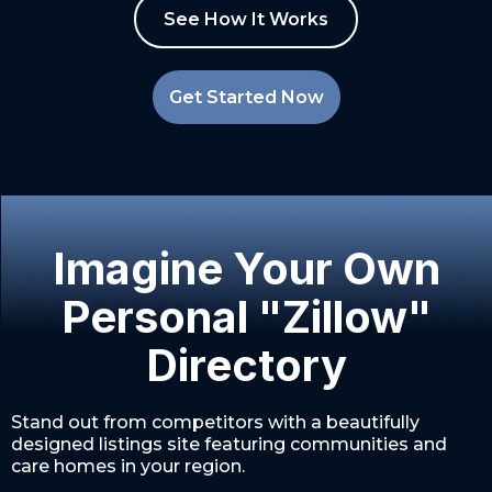
See How It Works
Get Started Now
Imagine Your Own
Personal "Zillow"
Directory
Stand out from competitors with a beautifully
designed listings site featuring communities and
care homes in your region.