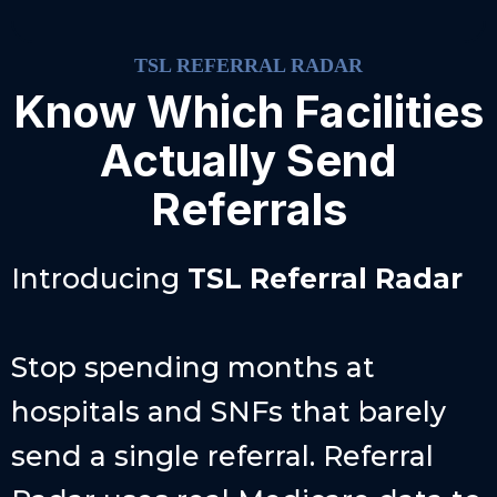
TSL REFERRAL RADAR
Know Which Facilities
Actually Send
Referrals
Introducing
TSL
Referral Radar
Stop spending months at
hospitals and SNFs that barely
send a single referral. Referral