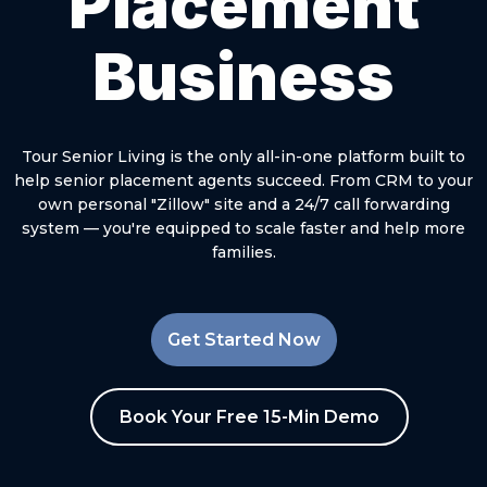
Placement
Business
Tour Senior Living is the only all-in-one platform built to
help senior placement agents succeed. From CRM to your
own personal "Zillow" site and a 24/7 call forwarding
system — you're equipped to scale faster and help more
families.
Get Started Now
Book Your Free 15-Min Demo