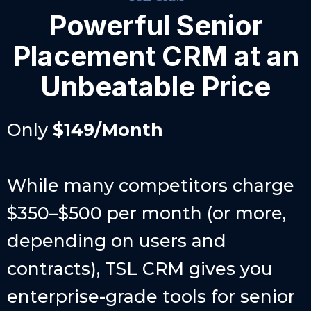
Powerful Senior
Placement CRM at an
Unbeatable Price
Only
$149/Month
While many competitors charge
$350–$500 per month (or more,
depending on users and
contracts), TSL CRM gives you
enterprise-grade tools for senior