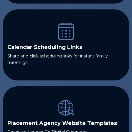
Calendar Scheduling Links
Share one-click scheduling links for instant family
meetings
Placement Agency Website Templates
Ready-to-Launch Go Digital Overnight