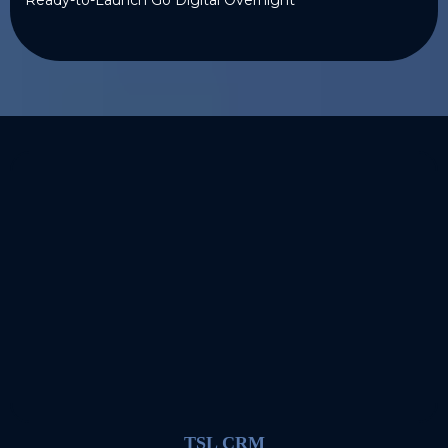
TSL CRM