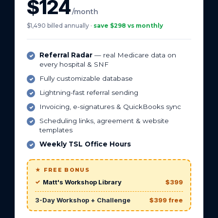
$124
/month
$1,490 billed annually ·
save $298 vs monthly
Referral Radar
— real Medicare data on
every hospital & SNF
Fully customizable database
Lightning-fast referral sending
Invoicing, e-signatures & QuickBooks sync
Scheduling links, agreement & website
templates
Weekly TSL Office Hours
★ FREE BONUS
Matt's Workshop Library
$399
3-Day Workshop + Challenge
$399 free