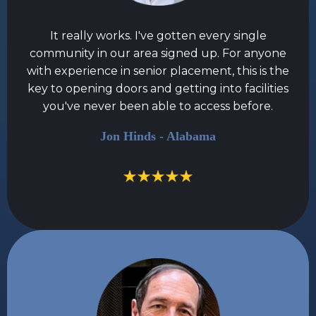
It really works. I've gotten every single
community in our area signed up. For anyone
with experience in senior placement, this is the
key to opening doors and getting into facilities
you've never been able to access before.
Jon Hinds - Alabama