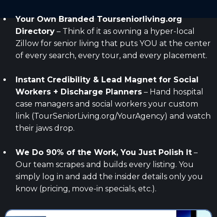
Your Own Branded
Tourseniorliving.org
Directory
– Think of it as owning a hyper-local
Zillow for senior living that puts YOU at the center
of every search, every tour, and every placement.
Instant Credibility & Lead Magnet for Social
Workers + Discharge Planners
– Hand hospital
case managers and social workers your custom
link (TourSeniorLiving.org/YourAgency) and watch
their jaws drop.
We Do 90% of the Work, You Just Polish It
–
Our team scrapes and builds every listing. You
simply log in and add the insider details only you
know (pricing, move-in specials, etc.).