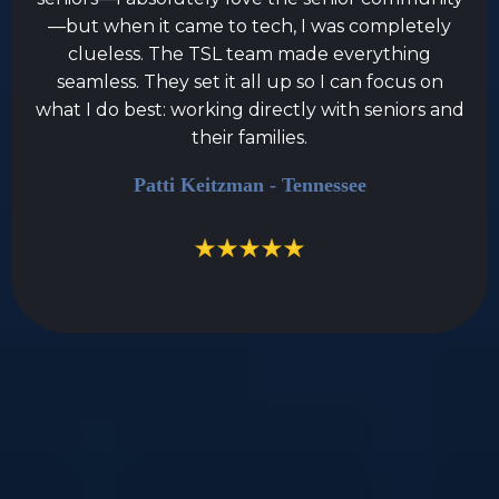
—but when it came to tech, I was completely
clueless. The TSL team made everything
seamless. They set it all up so I can focus on
what I do best: working directly with seniors and
their families.
Patti Keitzman - Tennessee