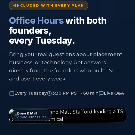
INCLUDED WITH EVERY PLAN
Office Hours
with both
founders,
every Tuesday.
Bring your real questions about placement,
business, or technology. Get answers
directly from the founders who built TSL —
and use it every week.
Every Tuesday
3:30 PM PST · 60 min
Live Q&A
Drew & Matt
CO-FOUNDERS, TSL