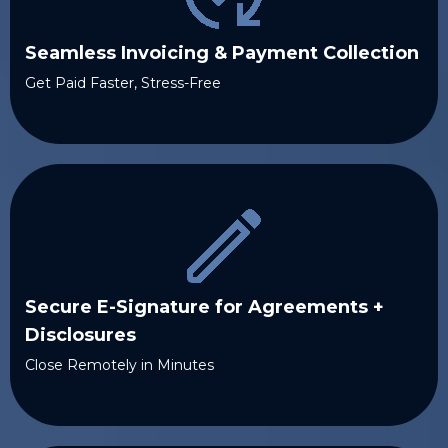
Seamless Invoicing & Payment Collection
Get Paid Faster, Stress-Free
Secure E-Signature for Agreements +
Disclosures
Close Remotely in Minutes