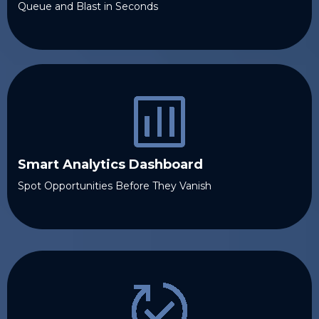
Queue and Blast in Seconds
Smart Analytics Dashboard
Spot Opportunities Before They Vanish