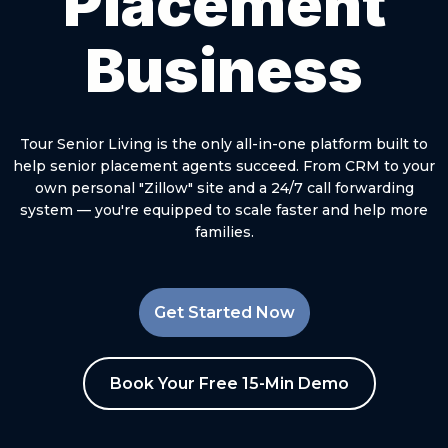
Placement
Business
Tour Senior Living is the only all-in-one platform built to
help senior placement agents succeed. From CRM to your
own personal "Zillow" site and a 24/7 call forwarding
system — you're equipped to scale faster and help more
families.
Get Started Now
Book Your Free 15-Min Demo