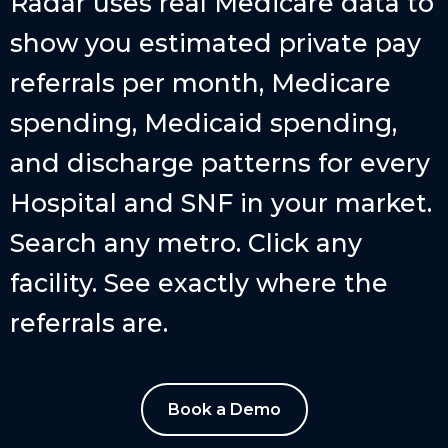
Radar uses real Medicare data to
show you estimated private pay
referrals per month, Medicare
spending, Medicaid spending,
and discharge patterns for every
Hospital and SNF in your market.
Search any metro. Click any
facility. See exactly where the
referrals are.
Book a Demo