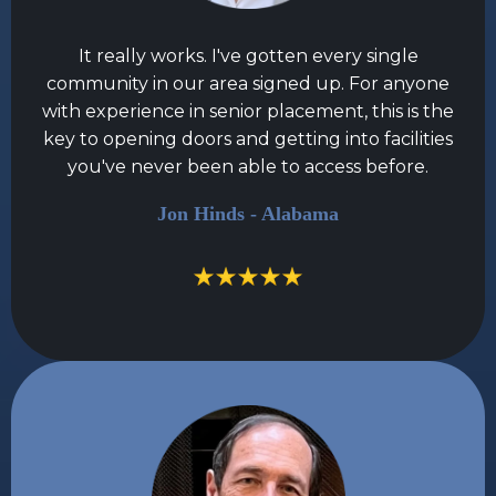
It really works. I've gotten every single
community in our area signed up. For anyone
with experience in senior placement, this is the
key to opening doors and getting into facilities
you've never been able to access before.
Jon Hinds - Alabama