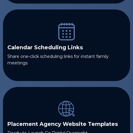
Calendar Scheduling Links
Share one-click scheduling links for instant family
meetings
Placement Agency Website Templates
Ready-to-Launch Go Digital Overnight