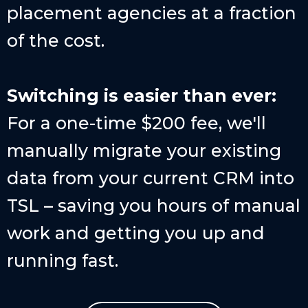
placement agencies at a fraction
of the cost.
Switching is easier than ever:
For a one-time $200 fee, we'll
manually migrate your existing
data from your current CRM into
TSL – saving you hours of manual
work and getting you up and
running fast.