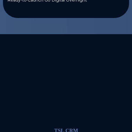
TSL CRM