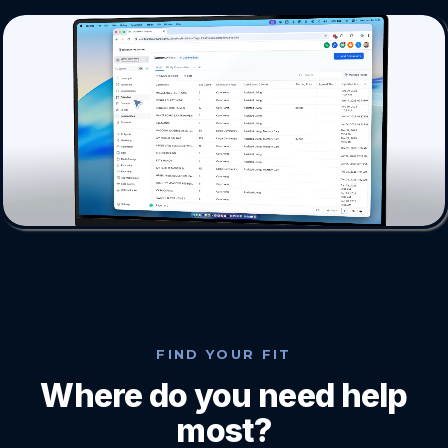
FIND YOUR FIT
Where do you need help
most?