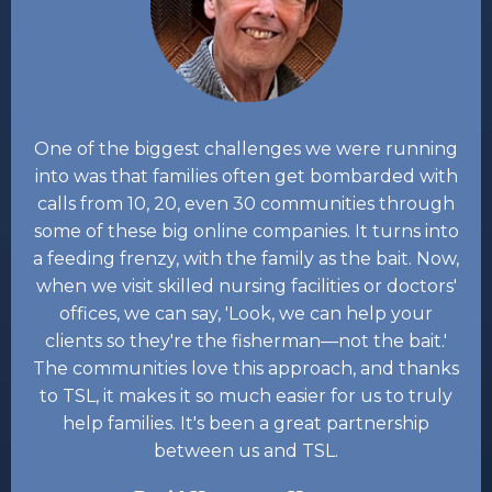
One of the biggest challenges we were running
into was that families often get bombarded with
calls from 10, 20, even 30 communities through
some of these big online companies. It turns into
a feeding frenzy, with the family as the bait. Now,
when we visit skilled nursing facilities or doctors'
offices, we can say, 'Look, we can help your
clients so they're the fisherman—not the bait.'
The communities love this approach, and thanks
to TSL, it makes it so much easier for us to truly
help families. It's been a great partnership
between us and TSL.