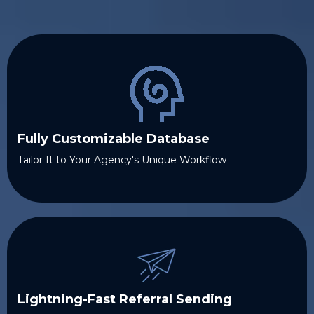
Fully Customizable Database
Tailor It to Your Agency's Unique Workflow
Lightning-Fast Referral Sending