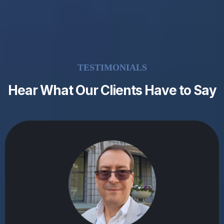
TESTIMONIALS
Hear What Our Clients Have to Say