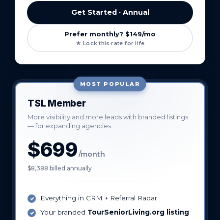
Get Started · Annual
Prefer monthly? $149/mo
★ Lock this rate for life
MOST POPULAR
TSL Member
More visibility and more leads with branded listings
— for expanding agencies.
$699
/month
$8,388 billed annually
Everything in CRM + Referral Radar
Your branded
TourSeniorLiving.org listing