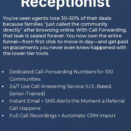
Receptionist
You’ve seen agents lose 30–50% of their deals
because families “just called the community
directly” after browsing online. With Call Forwarding,
that leak is sealed forever. You now own the entire
funnel—from first click to move-in day—and get paid
on placements you never even knew happened with
the lower-tier tools.
Dedicated Call-Forwarding Numbers for 100
Communities
24/7 Live Call Answering Service (U.S.-Based,
Senior-Trained)
Instant Email + SMS Alerts the Moment a Referral
Call Happens
Full Call Recordings + Automatic CRM Import