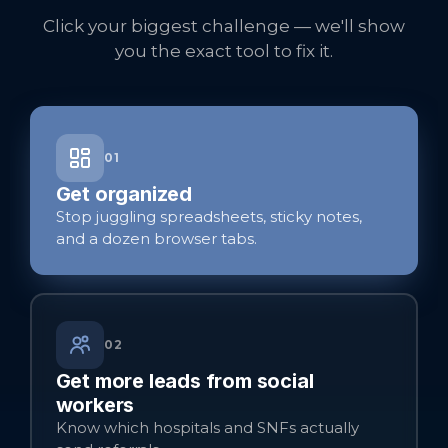
Click your biggest challenge — we'll show
you the exact tool to fix it.
01
Get organized
Stop juggling spreadsheets, sticky notes,
and a dozen browser tabs.
02
Get more leads from social
workers
Know which hospitals and SNFs actually