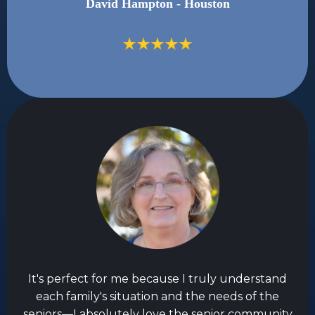
David Hampton - Houston
It's perfect for me because I truly understand
each family's situation and the needs of the
seniors—I absolutely love the senior community