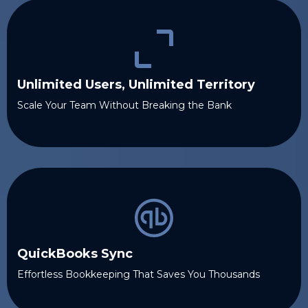
Unlimited Users, Unlimited Territory
Scale Your Team Without Breaking the Bank
QuickBooks Sync
Effortless Bookkeeping That Saves You Thousands