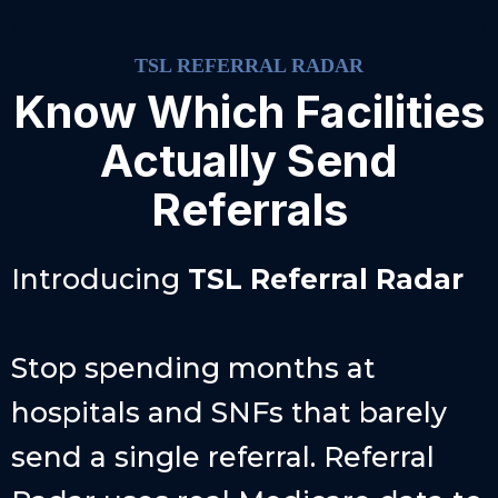
TSL REFERRAL RADAR
Know Which Facilities
Actually Send
Referrals
Introducing
TSL
Referral Radar
Stop spending months at
hospitals and SNFs that barely
send a single referral. Referral