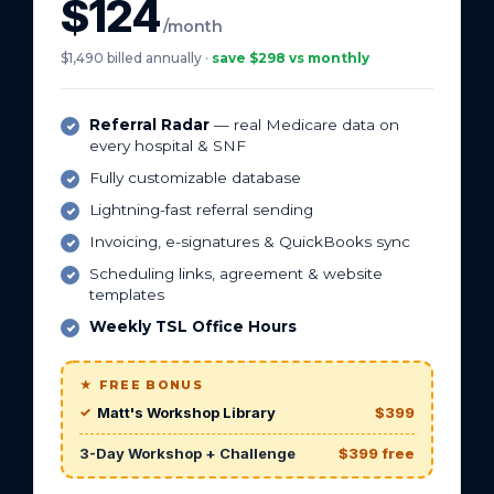
$124
/month
$1,490 billed annually ·
save $298 vs monthly
Referral Radar
— real Medicare data on
every hospital & SNF
Fully customizable database
Lightning-fast referral sending
Invoicing, e-signatures & QuickBooks sync
Scheduling links, agreement & website
templates
Weekly TSL Office Hours
★ FREE BONUS
Matt's Workshop Library
$399
3-Day Workshop + Challenge
$399 free