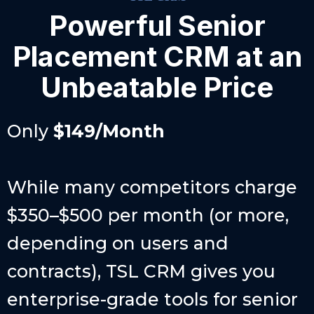
Powerful Senior
Placement CRM at an
Unbeatable Price
Only
$149/Month
While many competitors charge
$350–$500 per month (or more,
depending on users and
contracts), TSL CRM gives you
enterprise-grade tools for senior