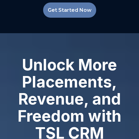
Get Started Now
Unlock More
Placements,
Revenue, and
Freedom with
TSL CRM