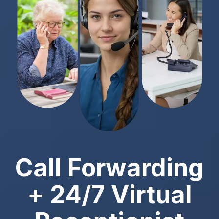
Call Forwarding
+ 24/7 Virtual