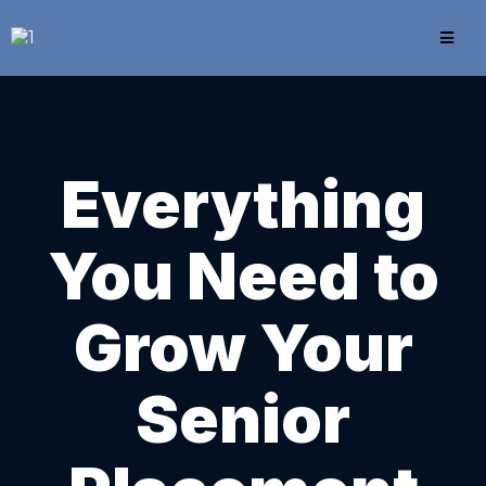
Everything
You Need to
Grow Your
Senior