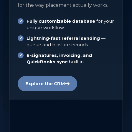
for the way placement actually works.
Fully customizable database
for your
unique workflow
Lightning-fast referral sending
—
queue and blast in seconds
E-signatures, invoicing, and
QuickBooks sync
built in
Explore the CRM