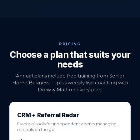
PRICING
Choose a plan that suits your
needs
Annual plans include free training from Senior
Home Business — plus weekly live coaching with
Drew & Matt on every plan.
CRM + Referral Radar
Essential tools for independent agents managing
referrals on the go.