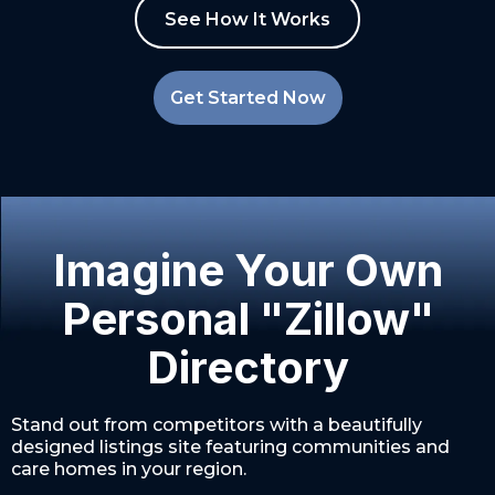
See How It Works
Get Started Now
Imagine Your Own
Personal "Zillow"
Directory
Stand out from competitors with a beautifully
designed listings site featuring communities and
care homes in your region.