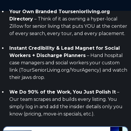
Your Own Branded
Tourseniorliving.org
Directory
– Think of it as owning a hyper-local
Zillow for senior living that puts YOU at the center
of every search, every tour, and every placement.
Instant Credibility & Lead Magnet for Social
Workers + Discharge Planners
– Hand hospital
case managers and social workers your custom
link (TourSeniorLiving.org/YourAgency) and watch
their jaws drop.
We Do 90% of the Work, You Just Polish It
–
Our team scrapes and builds every listing. You
simply log in and add the insider details only you
know (pricing, move-in specials, etc.).