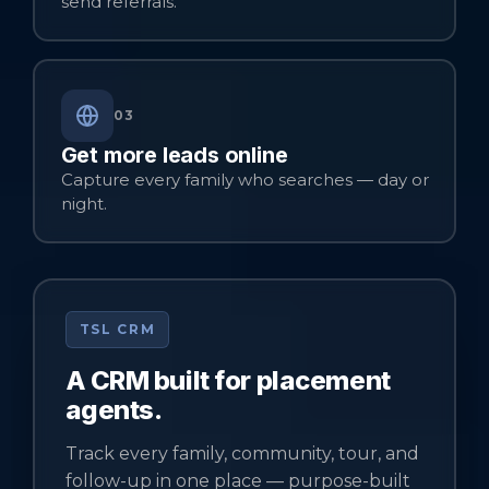
send referrals.
03
Get more leads online
Capture every family who searches — day or
night.
TSL CRM
A CRM built for placement
agents.
Track every family, community, tour, and
follow-up in one place — purpose-built